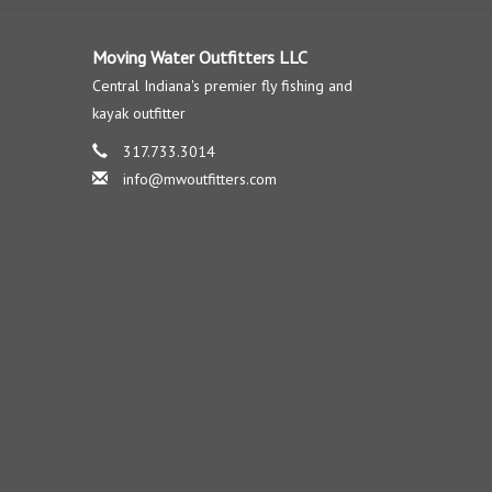
Moving Water Outfitters LLC
Central Indiana's premier fly fishing and
kayak outfitter
317.733.3014
info@mwoutfitters.com