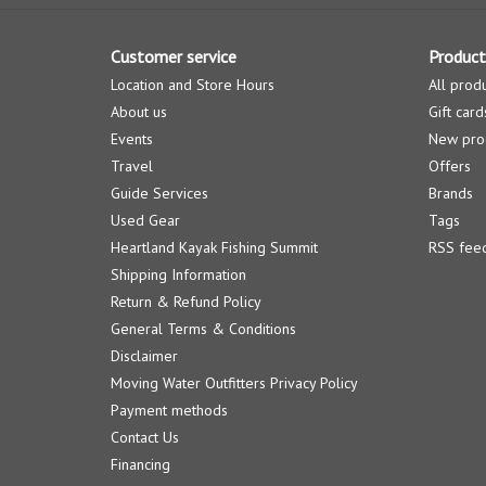
Customer service
Product
Location and Store Hours
All prod
About us
Gift card
Events
New pro
Travel
Offers
Guide Services
Brands
Used Gear
Tags
Heartland Kayak Fishing Summit
RSS fee
Shipping Information
Return & Refund Policy
General Terms & Conditions
Disclaimer
Moving Water Outfitters Privacy Policy
Payment methods
Contact Us
Financing