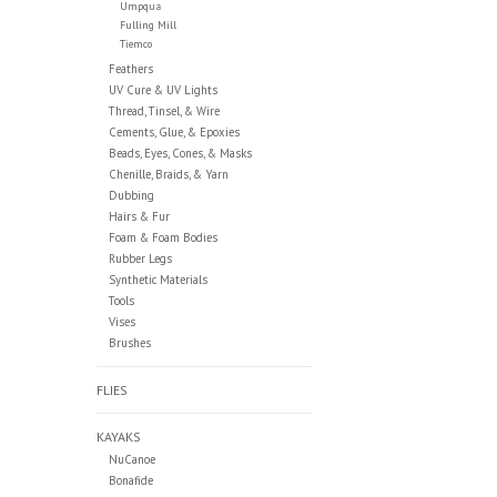
Umpqua
Fulling Mill
Tiemco
Feathers
UV Cure & UV Lights
Thread, Tinsel, & Wire
Cements, Glue, & Epoxies
Beads, Eyes, Cones, & Masks
Chenille, Braids, & Yarn
Dubbing
Hairs & Fur
Foam & Foam Bodies
Rubber Legs
Synthetic Materials
Tools
Vises
Brushes
FLIES
KAYAKS
NuCanoe
Bonafide