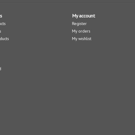
s
My account
ucts
Register
s
My orders
ducts
My wishlist
d