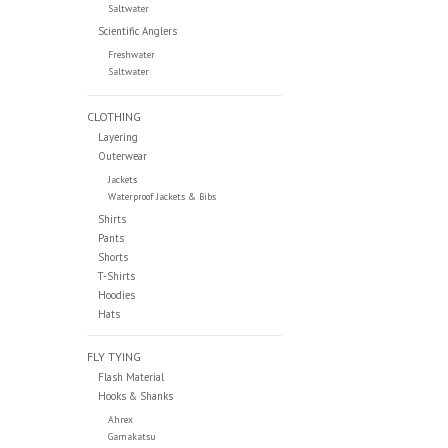
Saltwater
Scientific Anglers
Freshwater
Saltwater
CLOTHING
Layering
Outerwear
Jackets
Waterproof Jackets & Bibs
Shirts
Pants
Shorts
T-Shirts
Hoodies
Hats
FLY TYING
Flash Material
Hooks & Shanks
Ahrex
Gamakatsu