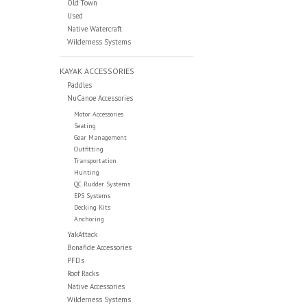
Old Town
Used
Native Watercraft
Wilderness Systems
KAYAK ACCESSORIES
Paddles
NuCanoe Accessories
Motor Accessories
Seating
Gear Management
Outfitting
Transportation
Hunting
QC Rudder Systems
EPS Systems
Decking Kits
Anchoring
YakAttack
Bonafide Accessories
PFDs
Roof Racks
Native Accessories
Wilderness Systems