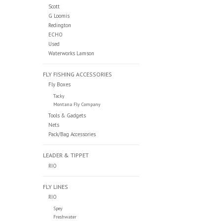
Scott
G Loomis
Redington
ECHO
Used
Waterworks Lamson
FLY FISHING ACCESSORIES
Fly Boxes
Tacky
Montana Fly Company
Tools & Gadgets
Nets
Pack/Bag Accessories
LEADER & TIPPET
RIO
FLY LINES
RIO
Spey
Freshwater