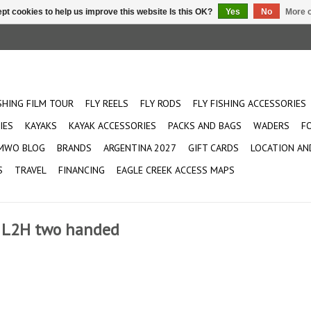
pt cookies to help us improve this website Is this OK?
Yes
No
More o
ISHING FILM TOUR
FLY REELS
FLY RODS
FLY FISHING ACCESSORIES
IES
KAYAKS
KAYAK ACCESSORIES
PACKS AND BAGS
WADERS
F
MWO BLOG
BRANDS
ARGENTINA 2027
GIFT CARDS
LOCATION AN
S
TRAVEL
FINANCING
EAGLE CREEK ACCESS MAPS
od L2H two handed