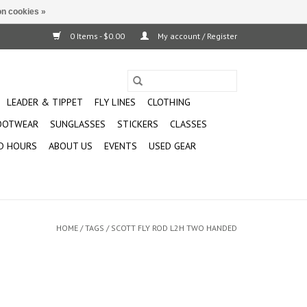
n cookies »
0 Items - $0.00
My account / Register
LEADER & TIPPET
FLY LINES
CLOTHING
OOTWEAR
SUNGLASSES
STICKERS
CLASSES
D HOURS
ABOUT US
EVENTS
USED GEAR
HOME
/
TAGS
/
SCOTT FLY ROD L2H TWO HANDED