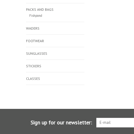
PACKS AND BAGS
Fishpond
WADERS
FOOTWEAR
SUNGLASSES
STICKERS
CLASSES
Sign up for our newsletter: