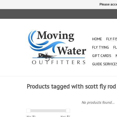
Please acce
HOME
FLY F
FLY TYING
FL
GIFT CARDS
GUIDE SERVICE
Products tagged with scott fly r
No products found...
Min: $
0
Max: $
5