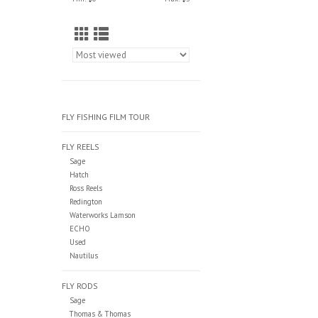
FLY FISHING FILM TOUR
FLY REELS
Sage
Hatch
Ross Reels
Redington
Waterworks Lamson
ECHO
Used
Nautilus
FLY RODS
Sage
Thomas & Thomas