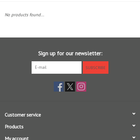
Clothing
No products found...
Fly Tying
Flies
Sign up for our newsletter:
Kayaks
SUBSCRIBE
Kayak Accessories
Packs and Bags
Customer service
Waders
Products
Footwear
My account