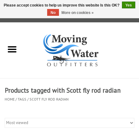
Please accept cookies to help us improve this website Is this OK?
Yes
No
More on cookies »
0 Items - $0.00
Home
Fly Fishing Film Tour
Fly Reels
Fly Rods
Products tagged with Scott fly rod radian
HOME
/
TAGS
/
SCOTT FLY ROD RADIAN
Fly Fishing Accessories
Leader & Tippet
Fly Lines