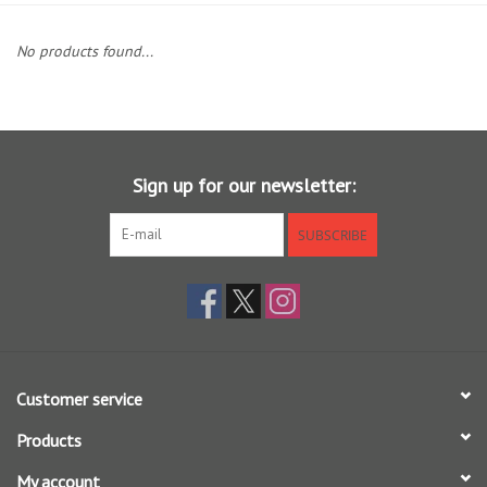
Clothing
No products found...
Fly Tying
Flies
Sign up for our newsletter:
Kayaks
SUBSCRIBE
Kayak Accessories
Packs and Bags
Customer service
Waders
Products
Footwear
My account