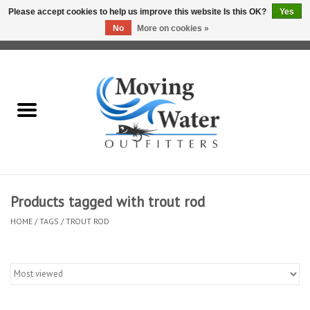
Please accept cookies to help us improve this website Is this OK?
Yes
No
More on cookies »
0 Items - $0.00
Home
Fly Fishing Film Tour
Fly Reels
Fly Rods
Products tagged with trout rod
HOME
/
TAGS
/
TROUT ROD
Fly Fishing Accessories
Leader & Tippet
Fly Lines