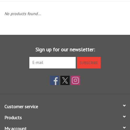
Clothing
No products found...
Fly Tying
Flies
Sign up for our newsletter:
Kayaks
SUBSCRIBE
Kayak Accessories
Packs and Bags
Customer service
Waders
Products
Footwear
My account