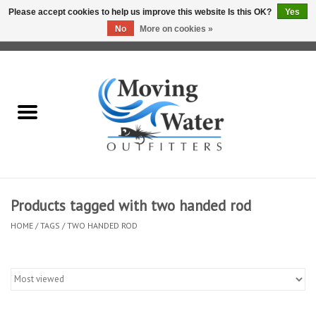
Please accept cookies to help us improve this website Is this OK?
Yes
No
More on cookies »
0 Items - $0.00
Home
Fly Fishing Film Tour
Fly Reels
Fly Rods
Products tagged with two handed rod
HOME
/
TAGS
/
TWO HANDED ROD
Fly Fishing Accessories
Leader & Tippet
Fly Lines