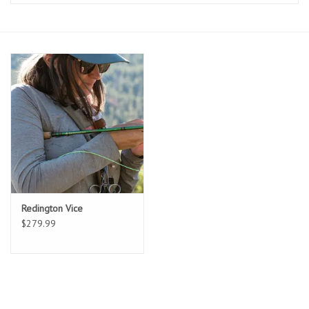
Clothing
Fly Tying
Flies
Kayaks
Kayak Accessories
Redington Vice
Packs and Bags
$279.99
Waders
Footwear