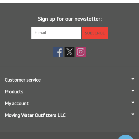
Sunglasses
Sign up for our newsletter:
Stickers
SUBSCRIBE
Classes
Gift cards
Customer service
MWO Blog
Products
Brands
My account
Moving Water Outfitters LLC
Argentina 2027
Gift Cards