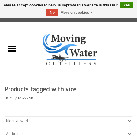
Please accept cookies to help us improve this website Is this OK?
Yes
No
More on cookies »
0 Items - $0.00
Home
Fly Fishing Film Tour
Fly Reels
Fly Rods
Products tagged with vice
HOME
/
TAGS
/
VICE
Fly Fishing Accessories
Leader & Tippet
Fly Lines