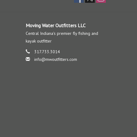
Moving Water Outfitters LLC
Central Indiana's premier fly fishing and
kayak outfitter
317.733.3014
info@mwoutfitters.com