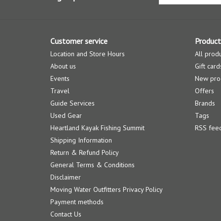
Customer service
Product
Location and Store Hours
All prod
About us
Gift card
Events
New pro
Travel
Offers
Guide Services
Brands
Used Gear
Tags
Heartland Kayak Fishing Summit
RSS fee
Shipping Information
Return & Refund Policy
General Terms & Conditions
Disclaimer
Moving Water Outfitters Privacy Policy
Payment methods
Contact Us