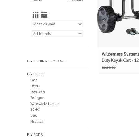
Wilderness System
Duty Kayak Cart - 12
FLY FISHING FILM TOUR
Wheels
$239.99
FLY REELS
Sage
Hatch
Ross Reels
Redington
Waterworks Lamson
ECHO
Used
Nautilus
FLY RODS