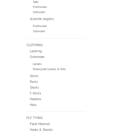
Spey
Freshwater
Saltwater
Scientific Anglers
Freshwater
Saltwater
CLOTHING
Layering
Outerwear
Jackets
Waterproof Jackets & Bibs
Shirts
Pants
Shorts
T-Shirts
Hoodies
Hats
FLY TYING
Flash Material
Hooks & Shanks