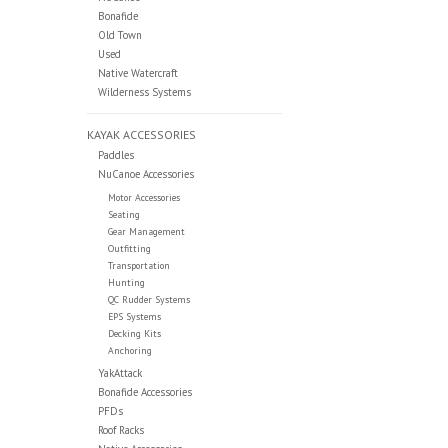
Bonafide
Old Town
Used
Native Watercraft
Wilderness Systems
KAYAK ACCESSORIES
Paddles
NuCanoe Accessories
Motor Accessories
Seating
Gear Management
Outfitting
Transportation
Hunting
QC Rudder Systems
EPS Systems
Decking Kits
Anchoring
YakAttack
Bonafide Accessories
PFDs
Roof Racks