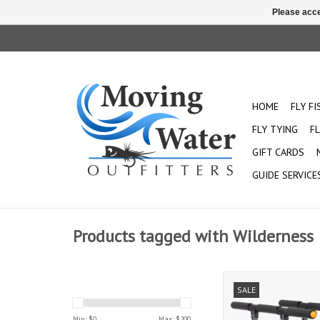
Please acce
HOME
FLY F
FLY TYING
FL
GIFT CARDS
GUIDE SERVICE
Products tagged with Wilderness
Wilderness kart for Kay
SALE
for transporting ANY 
Min: $
0
Max: $
200