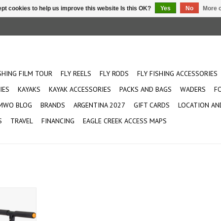
pt cookies to help us improve this website Is this OK?
Yes
No
More o
ISHING FILM TOUR
FLY REELS
FLY RODS
FLY FISHING ACCESSORIES
IES
KAYAKS
KAYAK ACCESSORIES
PACKS AND BAGS
WADERS
F
MWO BLOG
BRANDS
ARGENTINA 2027
GIFT CARDS
LOCATION AN
S
TRAVEL
FINANCING
EAGLE CREEK ACCESS MAPS
aks. Perfect
large kayak