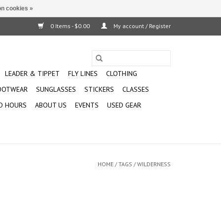
n cookies »
0 Items - $0.00
My account / Register
LEADER & TIPPET
FLY LINES
CLOTHING
OOTWEAR
SUNGLASSES
STICKERS
CLASSES
D HOURS
ABOUT US
EVENTS
USED GEAR
HOME
/
TAGS
/
WILDERNESS