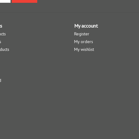
s
My account
ucts
Register
s
My orders
ducts
My wishlist
d