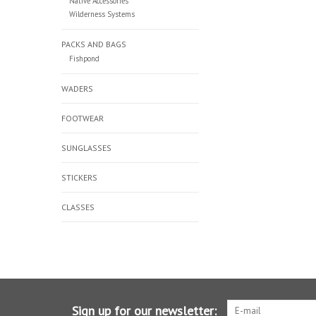
Native Accessories
Wilderness Systems
PACKS AND BAGS
Fishpond
WADERS
FOOTWEAR
SUNGLASSES
STICKERS
CLASSES
Sign up for our newsletter: