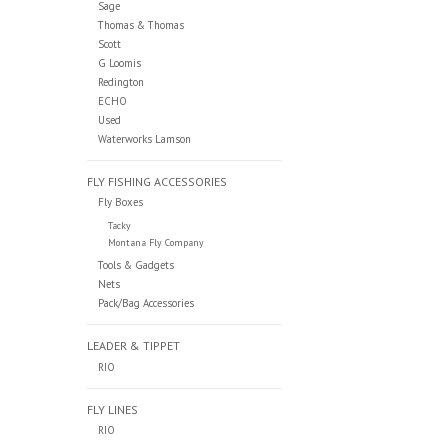
Sage
Thomas & Thomas
Scott
G Loomis
Redington
ECHO
Used
Waterworks Lamson
FLY FISHING ACCESSORIES
Fly Boxes
Tacky
Montana Fly Company
Tools & Gadgets
Nets
Pack/Bag Accessories
LEADER & TIPPET
RIO
FLY LINES
RIO