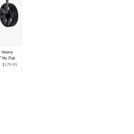
s Heavy
" No Flat
$179.95