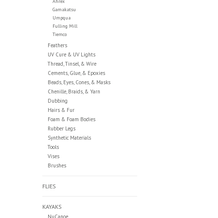
Ahrex
Gamakatsu
Umpqua
Fulling Mill
Tiemco
Feathers
UV Cure & UV Lights
Thread, Tinsel, & Wire
Cements, Glue, & Epoxies
Beads, Eyes, Cones, & Masks
Chenille, Braids, & Yarn
Dubbing
Hairs & Fur
Foam & Foam Bodies
Rubber Legs
Synthetic Materials
Tools
Vises
Brushes
FLIES
KAYAKS
NuCanoe