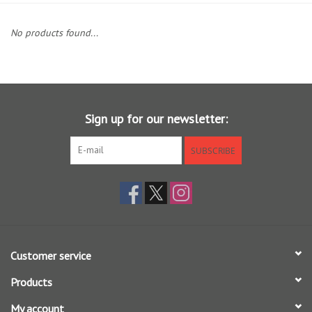
Clothing
No products found...
Fly Tying
Flies
Sign up for our newsletter:
Kayaks
SUBSCRIBE
Kayak Accessories
Packs and Bags
Customer service
Waders
Products
Footwear
My account