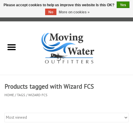
Please accept cookies to help us improve this website Is this OK?
Yes
No
More on cookies »
0 Items - $0.00
Home
Fly Fishing Film Tour
Fly Reels
Fly Rods
Products tagged with Wizard FCS
HOME
/
TAGS
/
WIZARD FCS
Fly Fishing Accessories
Leader & Tippet
Fly Lines