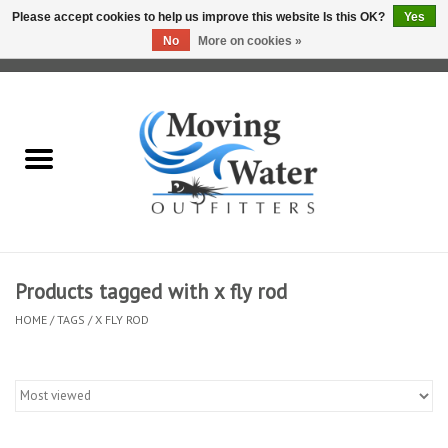
Please accept cookies to help us improve this website Is this OK?
Yes
No
More on cookies »
0 Items - $0.00
Home
Fly Fishing Film Tour
Fly Reels
Fly Rods
Products tagged with x fly rod
HOME
/
TAGS
/
X FLY ROD
Fly Fishing Accessories
Leader & Tippet
Fly Lines