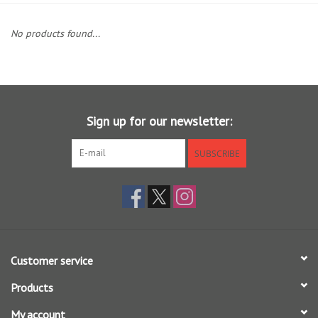
Clothing
No products found...
Fly Tying
Flies
Sign up for our newsletter:
Kayaks
SUBSCRIBE
Kayak Accessories
Packs and Bags
Customer service
Waders
Products
Footwear
My account