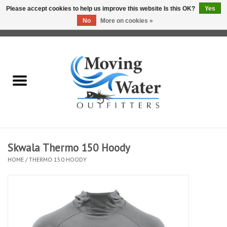
Please accept cookies to help us improve this website Is this OK?
Yes
No
More on cookies »
0 Items - $0.00
Home
Fly Fishing Film Tour
Fly Reels
Fly Rods
Skwala Thermo 150 Hoody
HOME
/
THERMO 150 HOODY
Fly Fishing Accessories
Leader & Tippet
Fly Lines