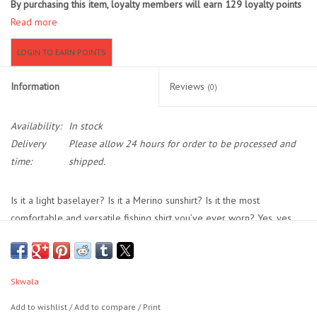
By purchasing this item, loyalty members will earn
129
loyalty points
Read more
Location and Hours
LOGIN TO EARN POINTS
About Us
Information
Reviews
(0)
Events
Availability:
In stock
Delivery
Please allow 24 hours for order to be processed and
Used Gear
time:
shipped.
Guide Services
Is it a light baselayer? Is it a Merino sunshirt? Is it the most
comfortable and versatile fishing shirt you’ve ever worn? Yes, yes,
Travel
and yes. Our Thermo 150 Hoody gives you the natural comfort and
moisture wicking properties of Merino with the light weight, easy
Financing
stretch, 50+ UPF, and full scuba hood of our Sol Hoodies. Built to be
Skwala
your go-to fishing shirt no matter what the weather or season, the
Eagle Creek Access Maps
Thermo 150 works as a light insulating baselayer when worn under
Add to wishlist
/
Add to compare
/
Print