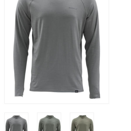
Clothing
Fly Tying
Flies
Kayaks
Kayak Accessories
Packs and Bags
Waders
Footwear