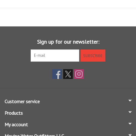
other layers and a jacket, or an incredibly comfortable sunshirt when
alone. We use only the highest grade Ultrafine Merino fibers, which
measure just 17.5 microns, spun with just the right amount of nylon to
create this uniquely functional shirt. You get all the benefits of Merino
- buttery soft feel, great temperature regulation, lasting odor
resistance - in a hoody that you can comfortably wear most of your
Sign up for our newsletter:
season.
SUBSCRIBE
Customer service
Products
My account