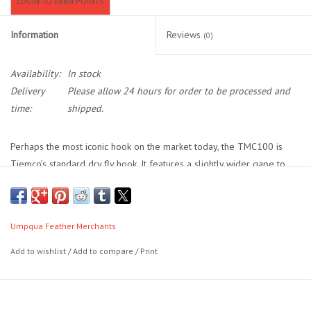
LOGIN TO EARN POINTS
Location and Hours
Information
Reviews
(0)
About Us
Availability:
In stock
Delivery
Please allow 24 hours for order to be processed and
Events
time:
shipped.
Used Gear
Perhaps the most iconic hook on the market today, the TMC100 is
Tiemco’s standard dry fly hook. It features a slightly wider gape to
help with connecting on more of your dry fly eats, and its increased
Guide Services
strength in smaller sizes makes it the most popular all-purpose dry
fly hook you will find. Sold in packs of 25 or 100 hooks.
Travel
Umpqua Feather Merchants
- - Dry Flies
Add to wishlist
/
Add to compare
/
Print
Financing
- - 1x Fine
- - Down Eye
Eagle Creek Access Maps