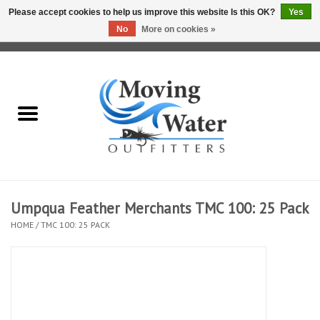
Please accept cookies to help us improve this website Is this OK?
Yes
No
More on cookies »
0 Items - $0.00
Home
Fly Fishing Film Tour
Fly Reels
Fly Rods
Umpqua Feather Merchants TMC 100: 25 Pack
HOME
/
TMC 100: 25 PACK
Fly Fishing Accessories
Leader & Tippet
Fly Lines