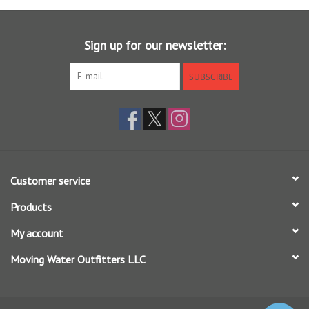
- - Wide Gape
- - Forged, Bronze
Sign up for our newsletter:
- - #08-#24
SUBSCRIBE
Customer service
Products
My account
Moving Water Outfitters LLC