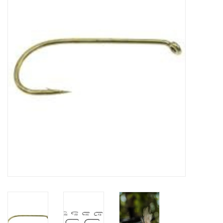
Clothing
Fly Tying
Flies
Kayaks
Kayak Accessories
Packs and Bags
Waders
Footwear