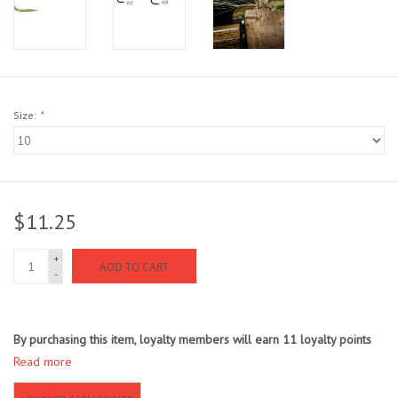
Sunglasses
Stickers
Size:
*
Classes
Gift cards
$11.25
MWO Blog
+
ADD TO CART
-
Brands
Argentina 2027
By purchasing this item, loyalty members will earn
11
loyalty points
Read more
Gift Cards