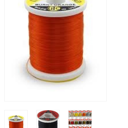
Clothing
Fly Tying
Flies
Kayaks
Kayak Accessories
Packs and Bags
Waders
Footwear