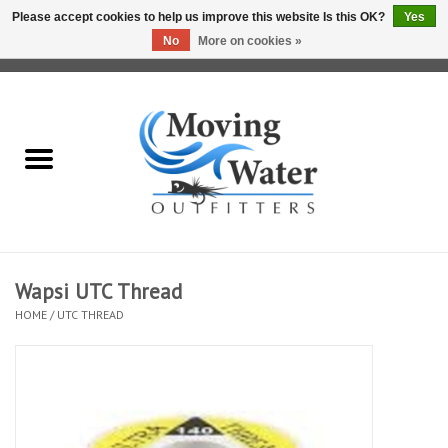
Please accept cookies to help us improve this website Is this OK?
Yes
No
More on cookies »
0 Items - $0.00
Home
Fly Fishing Film Tour
Fly Reels
Fly Rods
Wapsi UTC Thread
HOME
/
UTC THREAD
Fly Fishing Accessories
Leader & Tippet
Fly Lines