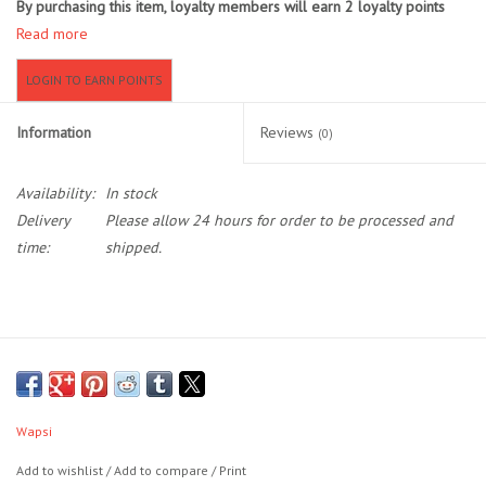
By purchasing this item, loyalty members will earn
2
loyalty points
Read more
Location and Hours
LOGIN TO EARN POINTS
About Us
Information
Reviews
(0)
Events
Availability:
In stock
Delivery
Please allow 24 hours for order to be processed and
Used Gear
time:
shipped.
Guide Services
Travel
Financing
Wapsi
Eagle Creek Access Maps
Add to wishlist
/
Add to compare
/
Print