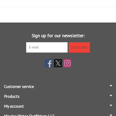
Sign up for our newsletter:
SUBSCRIBE
Customer service
Products
My account