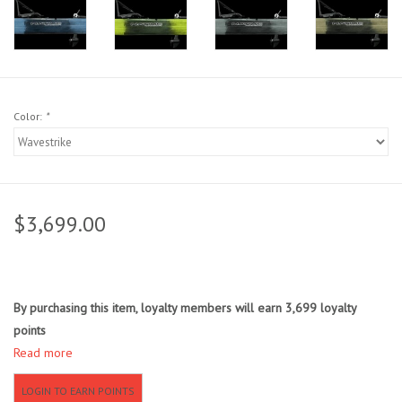
Sunglasses
Stickers
Color:
*
Classes
Gift cards
$3,699.00
MWO Blog
Brands
By purchasing this item, loyalty members will earn
3,699
loyalty
points
Argentina 2027
Read more
Gift Cards
LOGIN TO EARN POINTS