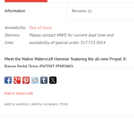
Information
Reviews
(0)
Location and Hours
Availability:
Out of stock
About Us
Delivery
Please contact MWO for current lead time and
time:
availability of special order. 317.733.3014
Events
Meet the Native Watercraft Hammer featuring the all-new Propel X-
Used Gear
Range Pedal Drive (PATENT PENDING).
A kayak designed from the water up to master both pedal and motor
Guide Services
propulsion without compromise. Built for tactical anglers who need
clean transitions, open deck space, and unmatched versatility, the
Native Watercraft
Travel
Hammer makes propulsion part of your fishing strategy. Whether
Add to wishlist
/
Add to compare
/
Print
you’re covering water fast with a stern motor, picking apart a ledge
Financing
with foot-pedaled precision, or rigging for a tournament weekend,
this kayak adapts to your mission. Seamless control, smart rigging,
and purpose-built storage make the Hammer more than a kayak.
It's
Eagle Creek Access Maps