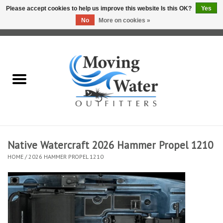
Please accept cookies to help us improve this website Is this OK?
Yes
No
More on cookies »
0 Items - $0.00
Home
Fly Fishing Film Tour
Fly Reels
Fly Rods
Native Watercraft 2026 Hammer Propel 1210
HOME
/
2026 HAMMER PROPEL 1210
Fly Fishing Accessories
Leader & Tippet
Fly Lines