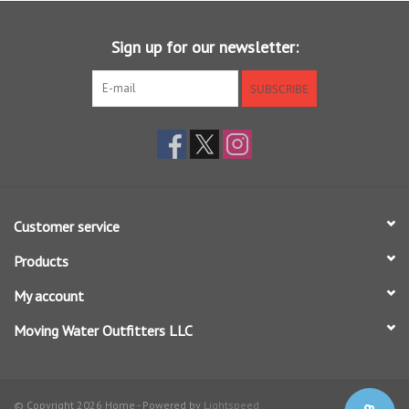
your new fishing command center.
Sign up for our newsletter:
SUBSCRIBE
Customer service
Products
My account
Moving Water Outfitters LLC
© Copyright 2026 Home - Powered by
Lightspeed