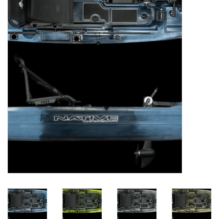
Clothing
Fly Tying
Flies
Kayaks
Kayak Accessories
Packs and Bags
Waders
Footwear