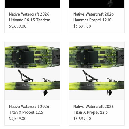
Location and Hours
Native Watercraft 2026
Native Watercraft 2026
Ultimate FX 15 Tandem
Hammer Propel 1210
$1,699.00
$3,699.00
About Us
Events
Used Gear
Guide Services
Travel
Native Watercraft 2026
Native Watercraft 2025
Financing
Titan X Propel 12.5
Titan X Propel 12.5
$3,549.00
$3,699.00
Eagle Creek Access Maps