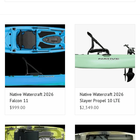
Clothing
Fly Tying
Flies
Kayaks
Kayak Accessories
Native Watercraft 2026
Native Watercraft 2026
Packs and Bags
Falcon 11
Slayer Propel 10 LTE
$999.00
$2,349.00
Waders
Footwear