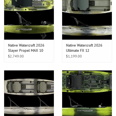
Sunglasses
Stickers
Classes
Native Watercraft 2026
Native Watercraft 2026
Slayer Propel MAX 10
Ultimate FX 12
Gift cards
$2,749.00
$1,199.00
MWO Blog
Brands
Argentina 2027
Gift Cards