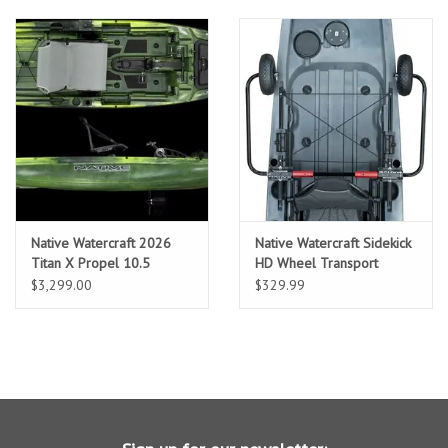
Native Watercraft 2026
Native Watercraft Sidekick
Titan X Propel 10.5
HD Wheel Transport
System
$3,299.00
$329.99