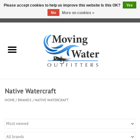
Please accept cookies to help us improve this website Is this OK?
Yes
No
More on cookies »
0 Items - $0.00
Home
Fly Fishing Film Tour
Fly Reels
Fly Rods
Native Watercraft
HOME
/
BRANDS
/
NATIVE WATERCRAFT
Fly Fishing Accessories
Leader & Tippet
Fly Lines