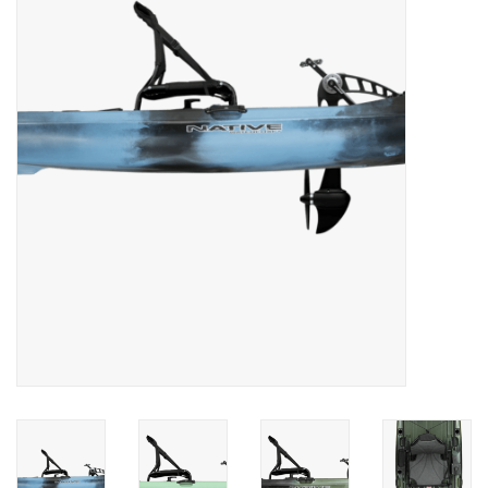
Clothing
Fly Tying
Flies
Kayaks
Kayak Accessories
Packs and Bags
Waders
Footwear