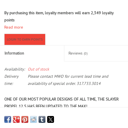
Location and Hours
By purchasing this item, loyalty members will earn
2,349
loyalty
points
Read more
About Us
LOGIN TO EARN POINTS
Events
Information
Reviews
(0)
Used Gear
Availability:
Out of stock
Guide Services
Delivery
Please contact MWO for current lead time and
time:
availability of special order. 317.733.3014
Travel
ONE OF OUR MOST POPULAR DESIGNS OF ALL TIME, THE
SLAYER
PROPEL 12.5
HAS BEEN UPDATED TO THE MAX!
Financing
The hands-free forward to reverse Propel Pedal Drive. Couple all
these new features with the updated extended rudder and you have
Eagle Creek Access Maps