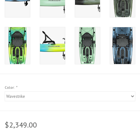
Sunglasses
Stickers
Classes
Gift cards
MWO Blog
Color:
*
Brands
Argentina 2027
$2,349.00
Gift Cards