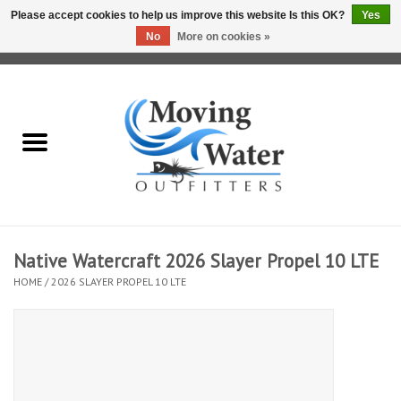
Please accept cookies to help us improve this website Is this OK?
Yes
No
More on cookies »
0 Items - $0.00
Home
Fly Fishing Film Tour
Fly Reels
Fly Rods
Native Watercraft 2026 Slayer Propel 10 LTE
HOME
/
2026 SLAYER PROPEL 10 LTE
Fly Fishing Accessories
Leader & Tippet
Fly Lines